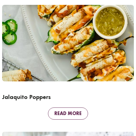
Jalaquito Poppers
READ MORE