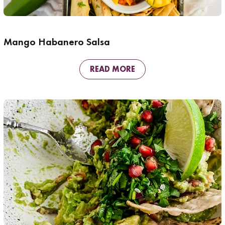
Mango Habanero Salsa
READ MORE