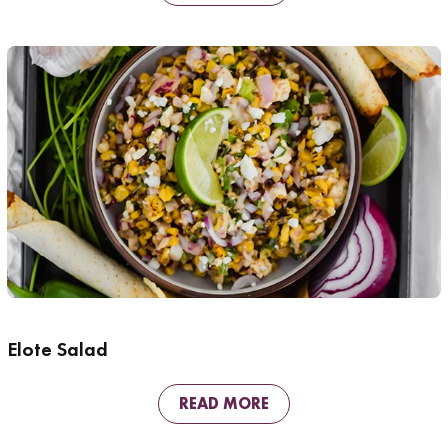
Elote Salad
READ MORE