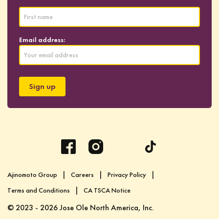
Email address:
Ajinomoto Group
Careers
Privacy Policy
Terms and Conditions
CA TSCA Notice
© 2023 - 2026 Jose Ole North America, Inc.