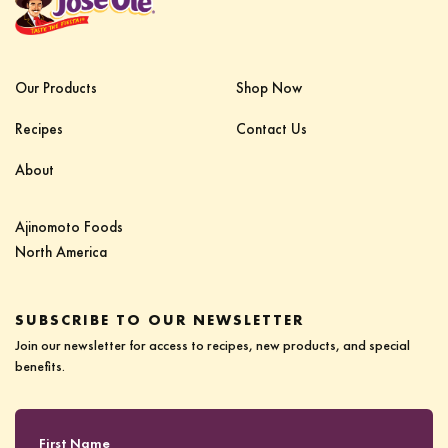
Our Products
Shop Now
Recipes
Contact Us
About
Ajinomoto Foods‎ ‎ ‎ ‎ ‎ ‎ ‎ ‎ ‎ ‎ ‎ ‎ ‎ ‎ ‎ ‎ ‎ ‎ ‎ ‎ ‎ ‎‎
North America
SUBSCRIBE TO OUR NEWSLETTER
Join our newsletter for access to recipes, new products, and special
benefits.
First Name