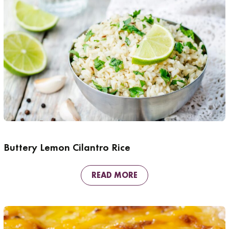
Buttery Lemon Cilantro Rice
READ MORE