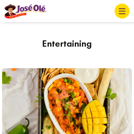
Entertaining