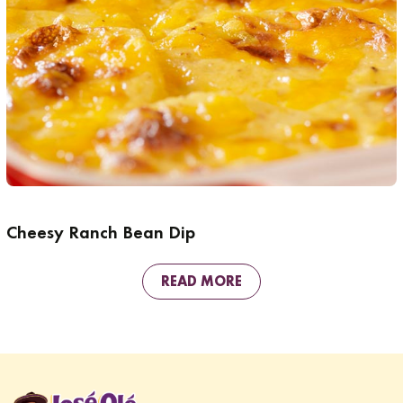
Cheesy Ranch Bean Dip
READ MORE