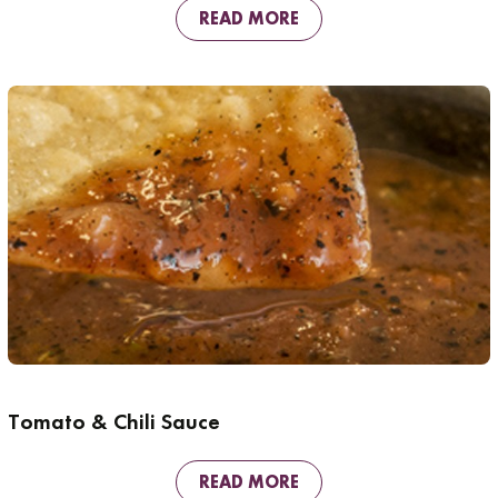
READ MORE
Tomato & Chili Sauce
READ MORE