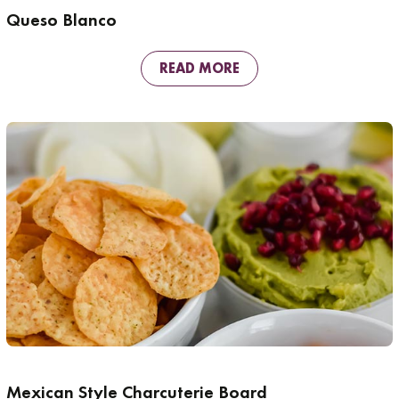
Queso Blanco
READ MORE
Mexican Style Charcuterie Board