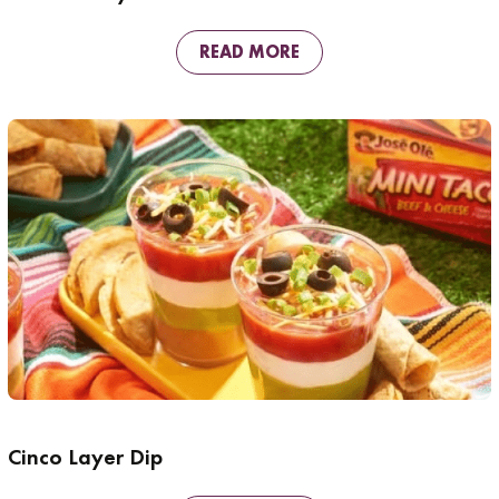
READ MORE
Cinco Layer Dip