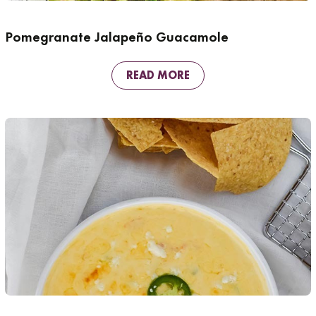
Pomegranate Jalapeño Guacamole
READ MORE