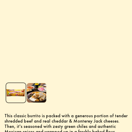
This classic burrito is packed with a generous portion of tender
shredded beef and real cheddar & Monterey Jack cheeses.
Then, it's seasoned with zesty green chiles and authentic
Mexican spices and wrapped up in a freshly baked flour