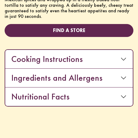
tortilla to satisfy any craving. A deliciously beefy, cheesy treat
guaranteed to satisfy even the heartiest appetites and ready
in just 90 seconds.
FIND A STORE
Cooking Instructions
Ingredients and Allergens
Nutritional Facts